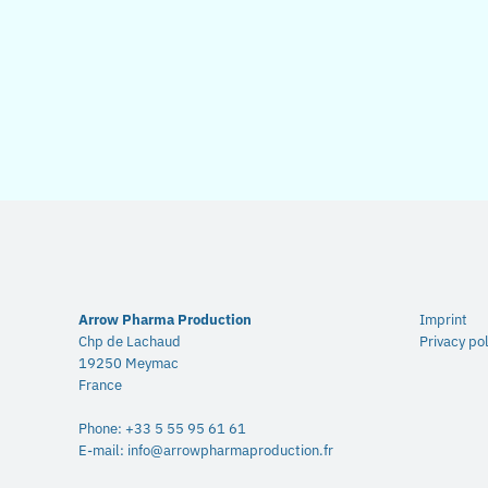
Arrow Pharma Production
Imprint
Chp de Lachaud
Privacy pol
19250 Meymac
France
Phone:
+33 5 55 95 61 61
E-mail:
info@arrowpharmaproduction.fr