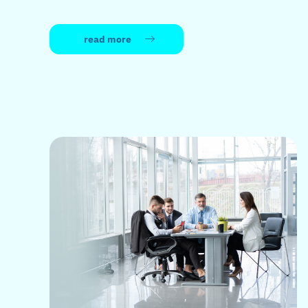
read more