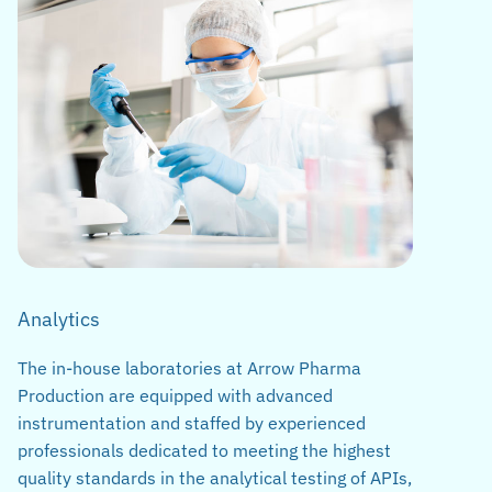
Analytics
The in-house laboratories at Arrow Pharma
Production are equipped with advanced
instrumentation and staffed by experienced
professionals dedicated to meeting the highest
quality standards in the analytical testing of APIs,