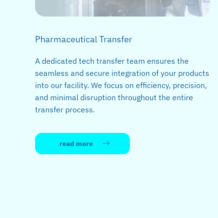
Pharmaceutical Transfer
A dedicated tech transfer team ensures the
seamless and secure integration of your products
into our facility. We focus on efficiency, precision,
and minimal disruption throughout the entire
transfer process.
read more