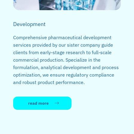
Development
Comprehensive pharmaceutical development
services provided by our sister company guide
clients from early-stage research to full-scale
commercial production. Specialize in the
formulation, analytical development and process
optimization, we ensure regulatory compliance
and robust product performance.
read more