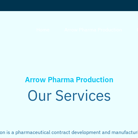
Home
Arrow Pharma Production
Arrow Pharma Production
Our Services
n is a pharmaceutical contract development and manufactur