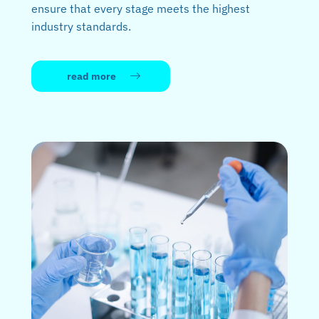
ensure that every stage meets the highest
industry standards.
read more