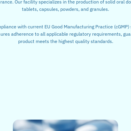
ance. Our facility specializes in the production of solid oral d
tablets, capsules, powders, and granules.
mpliance with current EU Good Manufacturing Practice (cGMP) 
res adherence to all applicable regulatory requirements, gua
product meets the highest quality standards.