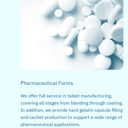
Pharmaceutical Forms
We offer full service in tablet manufacturing,
covering all stages from blending through coating.
In addition, we provide hard gelatin capsule filling
and sachet production to support a wide range of
pharmaceutical applications.