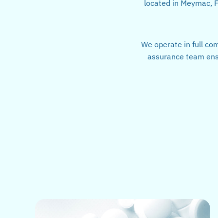
located in Meymac, Fr
We operate in full co
assurance team ensu