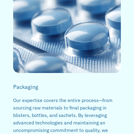
Packaging
Our expertise covers the entire process—from
sourcing raw materials to final packaging in
blisters, bottles, and sachets. By leveraging
advanced technologies and maintaining an
uncompromising commitment to quality, we