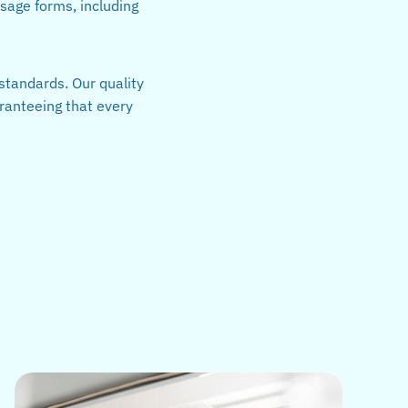
osage forms, including
standards. Our quality
ranteeing that every