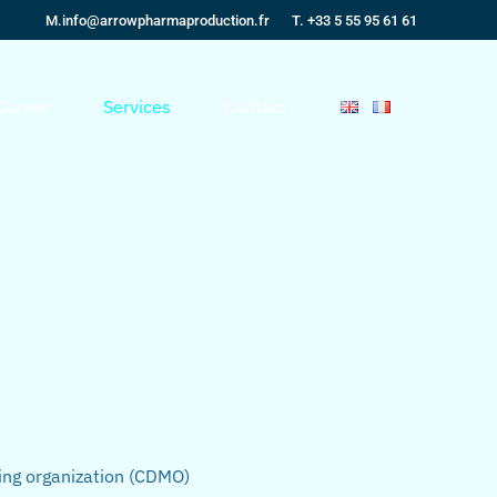
M.
info@arrowpharmaproduction.fr
T. +33 5 55 95 61 61
Career
Services
Contact
ing organization (CDMO)