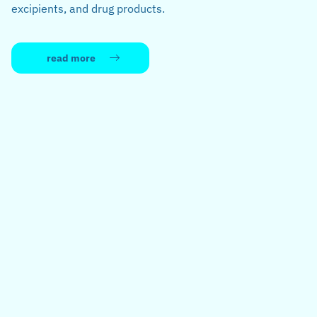
excipients, and drug products.
read more