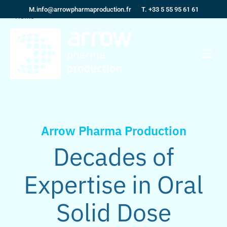
M.
info@arrowpharmaproduction.fr
T. +33 5 55 95 61 61
You are here:
Home
Arrow Pharma Production
Decades of
Expertise in Oral
Solid Dose