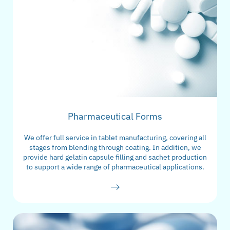
Pharmaceutical Forms
We offer full service in tablet manufacturing, covering all
stages from blending through coating. In addition, we
provide hard gelatin capsule filling and sachet production
to support a wide range of pharmaceutical applications.