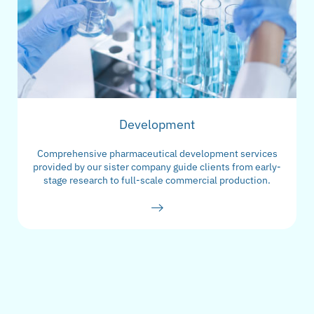
Development
Comprehensive pharmaceutical development services
provided by our sister company guide clients from early-
stage research to full-scale commercial production.