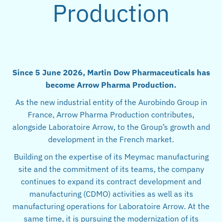
Production
Since 5 June 2026, Martin Dow Pharmaceuticals has
become Arrow Pharma Production.
As the new industrial entity of the Aurobindo Group in
France, Arrow Pharma Production contributes,
alongside Laboratoire Arrow, to the Group’s growth and
development in the French market.
Building on the expertise of its Meymac manufacturing
site and the commitment of its teams, the company
continues to expand its contract development and
manufacturing (CDMO) activities as well as its
manufacturing operations for Laboratoire Arrow. At the
same time, it is pursuing the modernization of its