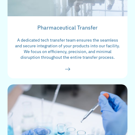
Pharmaceutical Transfer
A dedicated tech transfer team ensures the seamless
and secure integration of your products into our facility.
We focus on efficiency, precision, and minimal
disruption throughout the entire transfer process.