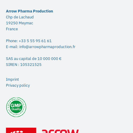
Arrow Pharma Production
Chp de Lachaud
19250 Meymac
France
Phone:
+33 5 55 95 61 61
E-mail:
info@arrowpharmaproduction.fr
SAS au capital de 10 000 000 €
SIREN : 105321525
Imprint
Privacy policy