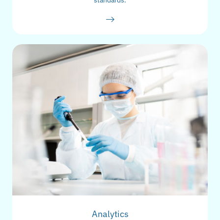
standards.
Analytics