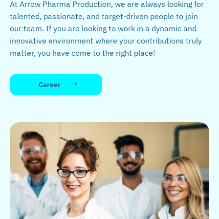
At Arrow Pharma Production, we are always looking for
talented, passionate, and target-driven people to join
our team. If you are looking to work in a dynamic and
innovative environment where your contributions truly
matter, you have come to the right place!
Career