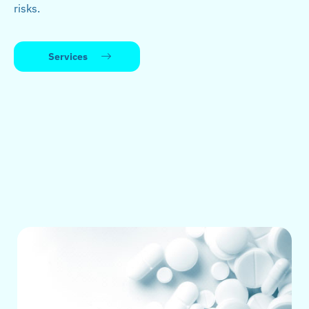
risks.
Services