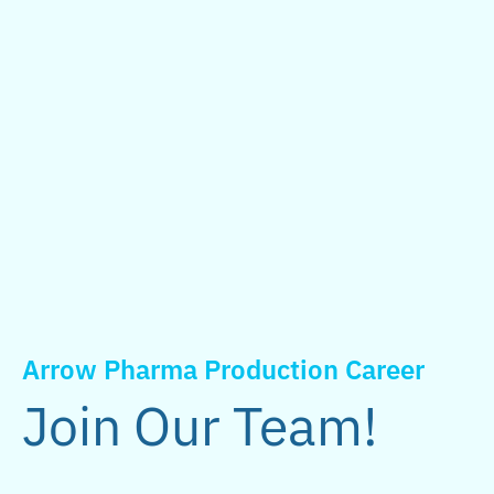
Arrow Pharma Production Career
Join Our Team!