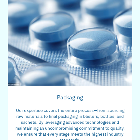
Packaging
Our expertise covers the entire process—from sourcing
raw materials to final packaging in blisters, bottles, and
sachets. By leveraging advanced technologies and
maintaining an uncompromising commitment to quality,
we ensure that every stage meets the highest industry