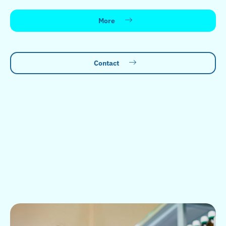
More
Contact