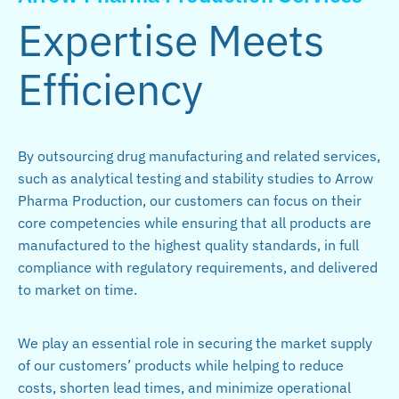
Expertise Meets
Efficiency
By outsourcing drug manufacturing and related services,
such as analytical testing and stability studies to Arrow
Pharma Production, our customers can focus on their
core competencies while ensuring that all products are
manufactured to the highest quality standards, in full
compliance with regulatory requirements, and delivered
to market on time.
We play an essential role in securing the market supply
of our customers’ products while helping to reduce
costs, shorten lead times, and minimize operational