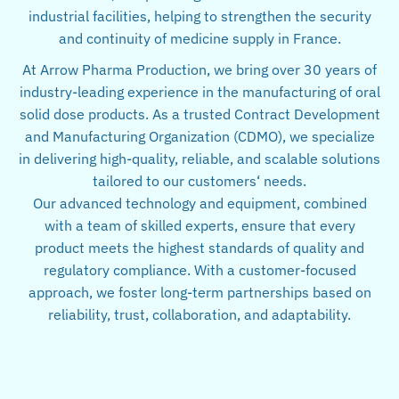
industrial facilities, helping to strengthen the security
and continuity of medicine supply in France.
At Arrow Pharma Production, we bring over 30 years of
industry-leading experience in the manufacturing of oral
solid dose products. As a trusted Contract Development
and Manufacturing Organization (CDMO), we specialize
in delivering high-quality, reliable, and scalable solutions
tailored to our customers‘ needs.
Our advanced technology and equipment, combined
with a team of skilled experts, ensure that every
product meets the highest standards of quality and
regulatory compliance. With a customer-focused
approach, we foster long-term partnerships based on
reliability, trust, collaboration, and adaptability.