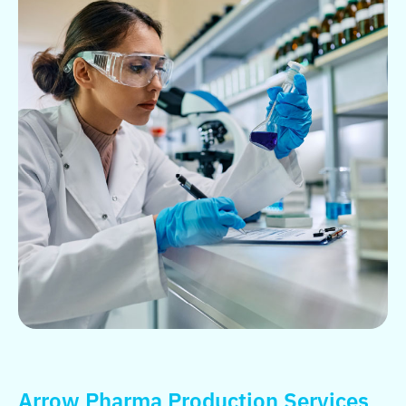
Arrow Pharma Production Services