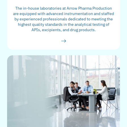
The in-house laboratories at Arrow Pharma Production
are equipped with advanced instrumentation and staffed
by experienced professionals dedicated to meeting the
highest quality standards in the analytical testing of
APIs, excipients, and drug products.